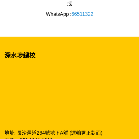
或
WhatsApp :
66511322
深水埗總校
地址: 長沙灣道264號地下A舖 (運輸署正對面)