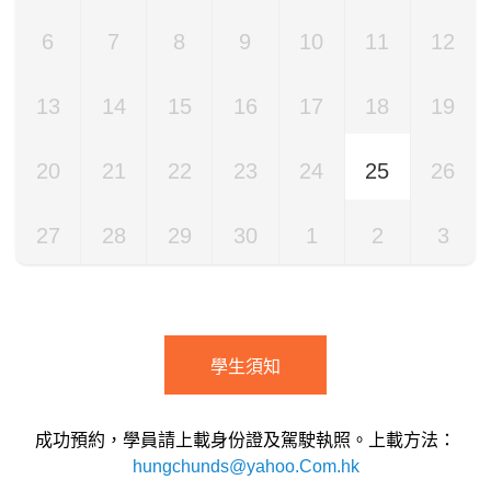
6
7
8
9
10
11
12
13
14
15
16
17
18
19
20
21
22
23
24
25
26
27
28
29
30
1
2
3
學生須知
成功預約，學員請上載身份證及駕駛執照。上載方法：
hungchunds@yahoo.Com.hk