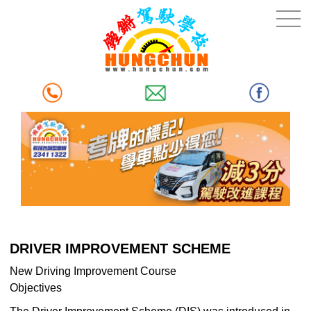
DRIVER IMPROVEMENT SCHEME
New Driving Improvement Course
Objectives