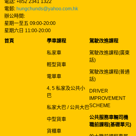
電話: +852 2341 1322
電郵:
hungchunds@yahoo.com.hk
辦公時間:
星期一至五 09:00-20:00
星期六日 11:00-20:00
首頁
學車課程
駕駛改進課程
私家車
駕駛改進課程(廣東
話)
輕型貨車
駕駛改進課程(普通
電單車
話)
4, 5 私家及公共小
DRIVER
巴
IMPROVEMENT
SCHEME
私家大巴 / 公共大巴
公共服務車輛司機
中型貨車
職前課程(基礎單元)
貨櫃車