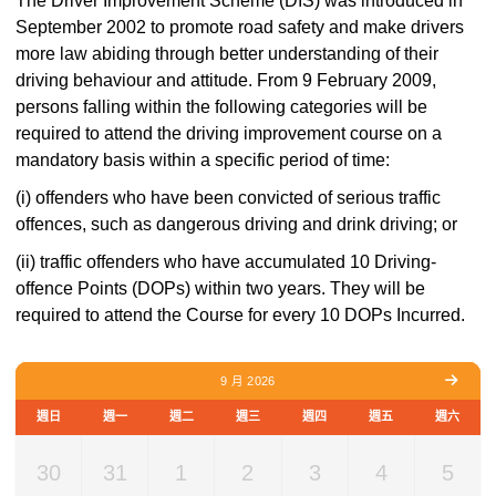
The Driver Improvement Scheme (DIS) was introduced in
September 2002 to promote road safety and make drivers
more law abiding through better understanding of their
driving behaviour and attitude. From 9 February 2009,
persons falling within the following categories will be
required to attend the driving improvement course on a
mandatory basis within a specific period of time:
(i) offenders who have been convicted of serious traffic
offences, such as dangerous driving and drink driving; or
(ii) traffic offenders who have accumulated 10 Driving-
offence Points (DOPs) within two years. They will be
required to attend the Course for every 10 DOPs Incurred.
9 月 2026
週日
週一
週二
週三
週四
週五
週六
30
31
1
2
3
4
5